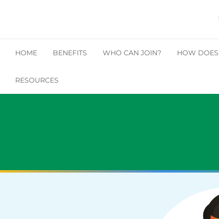
HOME
BENEFITS
WHO CAN JOIN?
HOW DOES 
RESOURCES