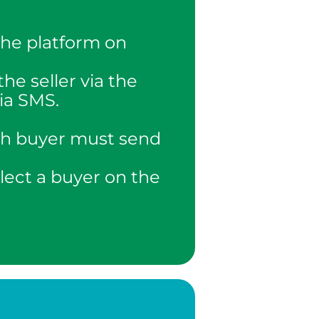
the platform on
the seller via the
via SMS.
ach buyer must send
elect a buyer on the