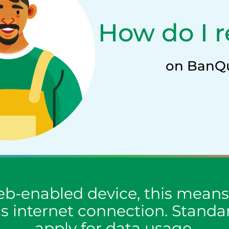
How do I r
on BanQ
b-enabled device, this means 
as internet connection. Stand
apply for data usage.