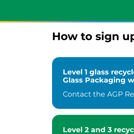
How to sign u
Level 1 glass recy
Glass Packaging wil
Contact the AGP Recy
Level 2 and 3 recyc