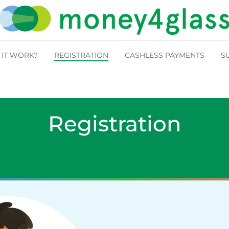
IT WORK?
REGISTRATION
CASHLESS PAYMENTS
S
Registration