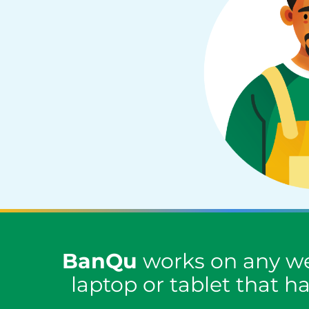
BanQu
works on any we
laptop or tablet that h