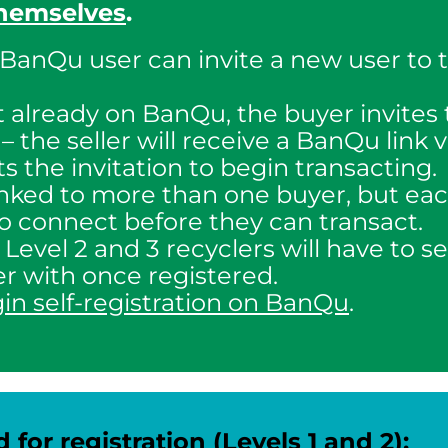
themselves
.
 BanQu user can invite a new user to 
not already on BanQu, the buyer invites 
 the seller will receive a BanQu link 
s the invitation to begin transacting.
linked to more than one buyer, but e
 to connect before they can transact.
: Level 2 and 3 recyclers will have to s
r with once registered.
gin self-registration on BanQu
.
or registration (Levels 1 and 2):