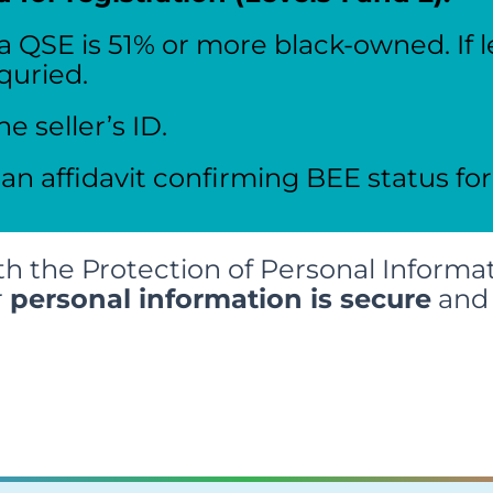
 a QSE is 51% or more black-owned. If l
equried.
he seller’s ID.
 an affidavit confirming BEE status for
h the Protection of Personal Informat
r
personal information is secure
and 