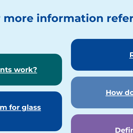
 more information refer
nts work?
How do
m for glass
Defi