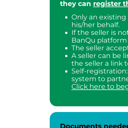
they can
register 
Only an existing
his/her behalf.
If the seller is 
BanQu platform –
The seller accept
A seller can be 
the seller a link
Self-registration
system to partne
Click here to be
Documents needed f