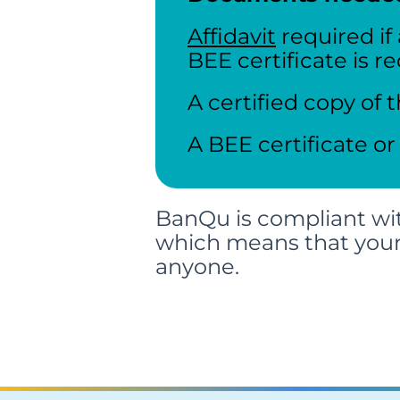
Affidavit
required if
BEE certificate is r
A certified copy of t
A BEE certificate or
BanQu is compliant wit
which means that you
anyone.