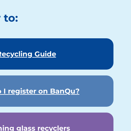
 to:
Recycling Guide
 I register on BanQu?
ning glass recyclers