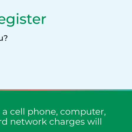
egister
u?
a cell phone, computer,
ard network charges will