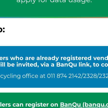
p:
clers who are already registered ve
l be invited, via a BanQu link, to c
cling office at 011 874 2142/2328/232
lers can register on
BanQu (banqu.