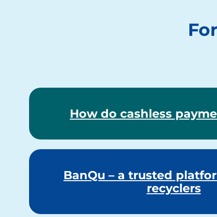
For
How do cashless payme
BanQu – a trusted platfor
recyclers