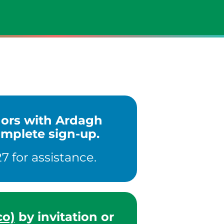
ndors with Ardagh
omplete sign-up.
7 for assistance.
co)
by invitation or