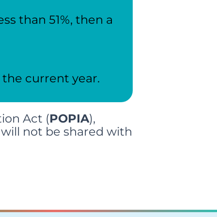
ess than 51%, then a
 the current year.
ion Act (
POPIA
),
will not be shared with